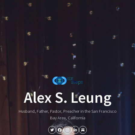
Alex S. Leung
Husband, Father, Pastor, Preacher in the San Francisco
Bay Area, California